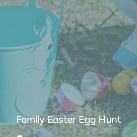
Family Easter Egg Hunt