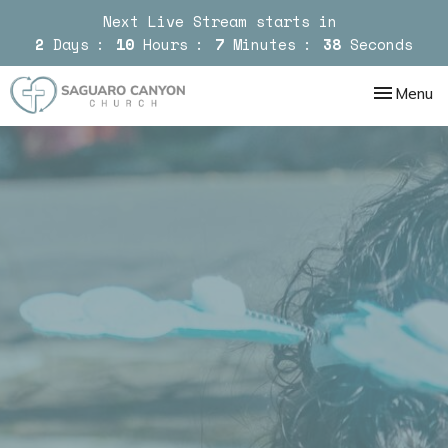
Next Live Stream starts in
2
Days
10
Hours
7
Minutes
37
Seconds
Toggle nav
Menu