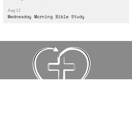
Aug 12
Wednesday Morning Bible Study
Events