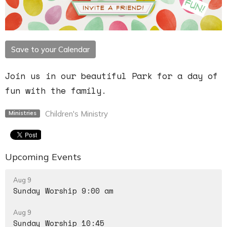
Save to your Calendar
Join us in our beautiful Park for a day of
fun with the family.
Children's Ministry
Ministries
Upcoming Events
Aug 9
Sunday Worship 9:00 am
Aug 9
Sunday Worship 10:45