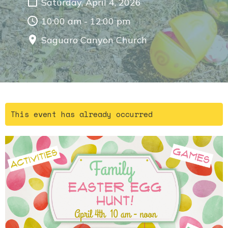
Saturday, April 4, 2026
10:00 am - 12:00 pm
Saguaro Canyon Church
This event has already occurred