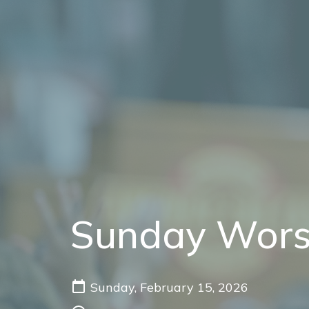
Sunday Wors
Sunday, February 15, 2026