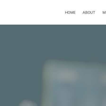
HOME
ABOUT
M