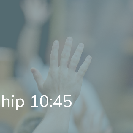
hip 10:45