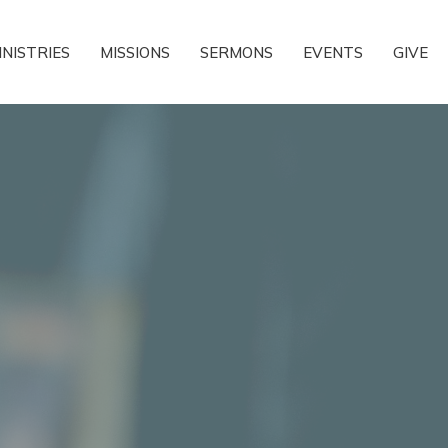
INISTRIES
MISSIONS
SERMONS
EVENTS
GIVE