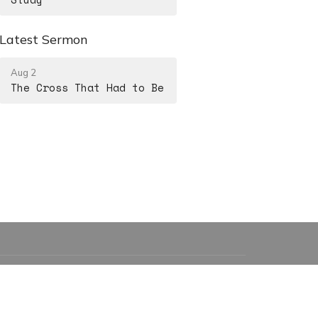
Latest Sermon
Aug 2
The Cross That Had to Be
15208857088