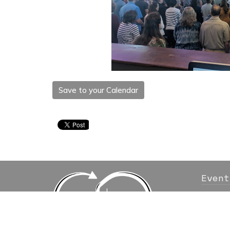
Save to your Calendar
Event
Locati
10111 