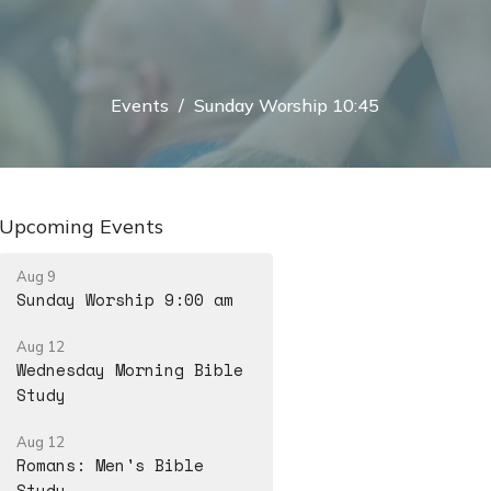
Events
Sunday Worship 10:45
Upcoming Events
Aug 9
Sunday Worship 9:00 am
Aug 12
Wednesday Morning Bible
Study
Aug 12
Romans: Men's Bible
Study