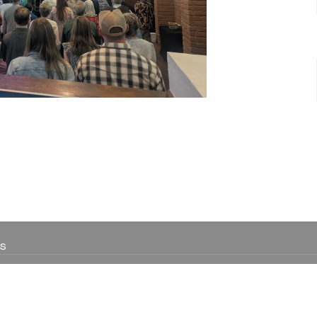
s
on
Office Hours
Contact
East Old
Monday to Thursday
Phone:
+