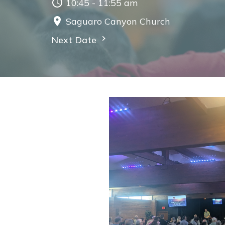
10:45 - 11:55 am
Saguaro Canyon Church
Next Date