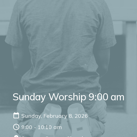
Sunday Worship 9:00 am
Sunday, February 8, 2026
9:00 - 10:10 am