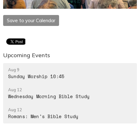
Save to your Calendar
Upcoming Events
Aug 9
Sunday Worship 10:45
Aug 12
Wednesday Morning Bible Study
Aug 12
Romans: Men's Bible Study