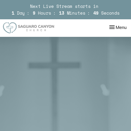
Next Live Stream starts in
1
Day
9
Hours
13
Minutes
49
Seconds
Toggle nav
Menu