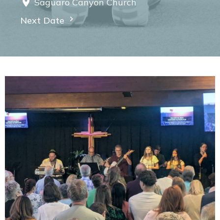
Saguaro Canyon Church
Next Date