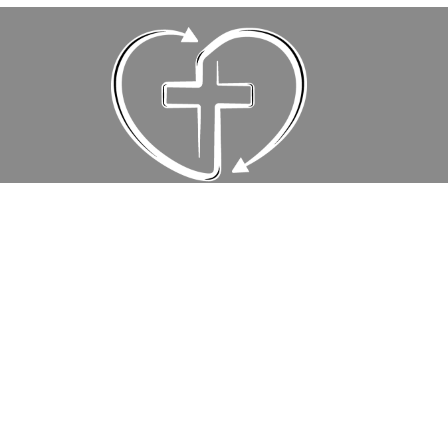
Events
Location
10111 East Old Spanish Trail
Tucson, AZ
85748
View Map