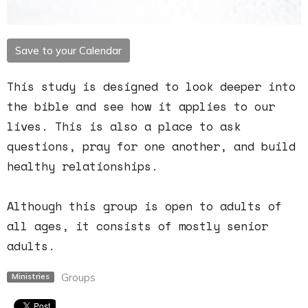
Save to your Calendar
This study is designed to look deeper into
the bible and see how it applies to our
lives. This is also a place to ask
questions, pray for one another, and build
healthy relationships.
Although this group is open to adults of
all ages, it consists of mostly senior
adults.
Groups
Ministries