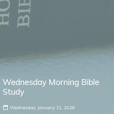
Wednesday Morning Bible
Study
Wednesday, January 21, 2026