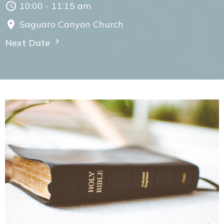
10:00 - 11:15 am
Saguaro Canyon Church
Next Date