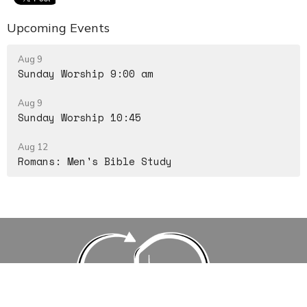
Upcoming Events
Aug 9
Sunday Worship 9:00 am
Aug 9
Sunday Worship 10:45
Aug 12
Romans: Men's Bible Study