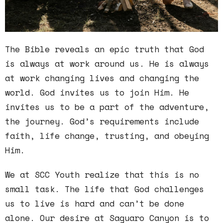
The Bible reveals an epic truth that God
is always at work around us. He is always
at work changing lives and changing the
world. God invites us to join Him. He
invites us to be a part of the adventure,
the journey. God’s requirements include
faith, life change, trusting, and obeying
Him.
We at SCC Youth realize that this is no
small task. The life that God challenges
us to live is hard and can’t be done
alone. Our desire at Saguaro Canyon is to