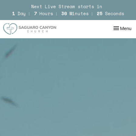
Next Live Stream starts in
1
Day
7
Hours
30
Minutes
24
Seconds
Toggle nav
Menu