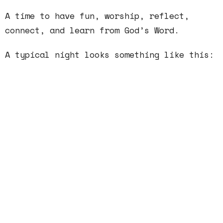
A time to have fun, worship, reflect,
connect, and learn from God’s Word.
A typical night looks something like this:
6:00–Hangout
6:15–Group Building Activity / Worship
Time
6:45–Message
7:15–Discussion Groups
7:35–Wrap up/ Announcements
7:45–Dismiss / Snacks / Hangout until