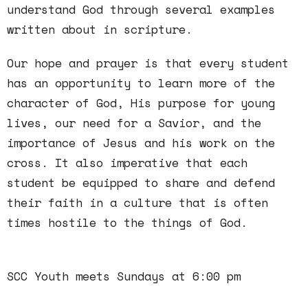
understand God through several examples
written about in scripture.
Our hope and prayer is that every student
has an opportunity to learn more of the
character of God, His purpose for young
lives, our need for a Savior, and the
importance of Jesus and his work on the
cross. It also imperative that each
student be equipped to share and defend
their faith in a culture that is often
times hostile to the things of God.
SCC Youth meets Sundays at 6:00 pm