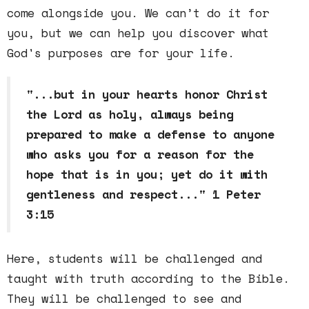
come alongside you. We can’t do it for
you, but we can help you discover what
God's purposes are for your life.
"...but in your hearts honor Christ
the Lord as holy, always being
prepared to make a defense to anyone
who asks you for a reason for the
hope that is in you; yet do it with
gentleness and respect..." 1 Peter
3:15
Here, students will be challenged and
taught with truth according to the Bible.
They will be challenged to see and