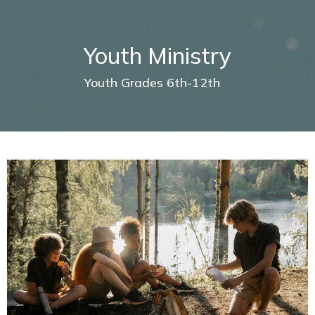
Youth Ministry
Youth Grades 6th-12th