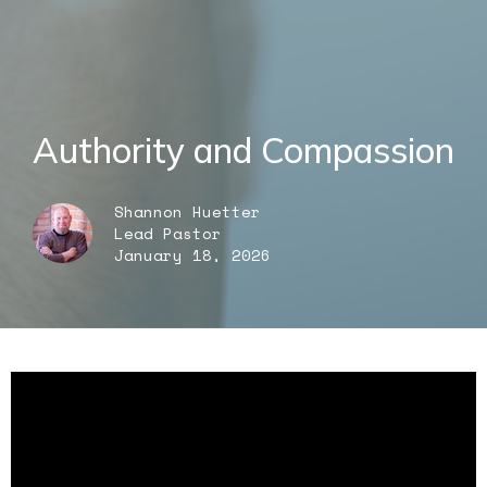
Authority and Compassion
Shannon Huetter
Lead Pastor
January 18, 2026