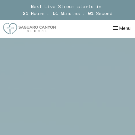
Next Live Stream starts in
21
Hours
51
Minutes
00
Second
Toggle nav
Menu