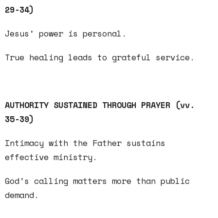
29-34)
Jesus’ power is
personal
.
True healing leads to grateful
service
.
AUTHORITY SUSTAINED THROUGH PRAYER (vv.
35-39)
Intimacy
with the Father sustains
effective ministry.
God’s
calling
matters more than public
demand.