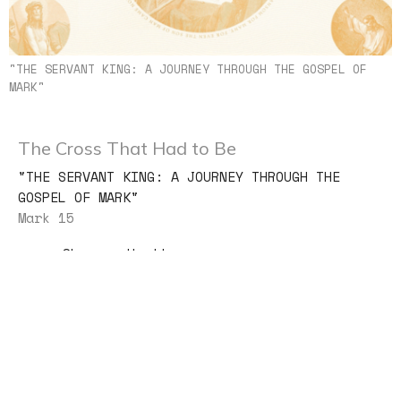
"THE SERVANT KING: A JOURNEY THROUGH THE GOSPEL OF
MARK"
The Cross That Had to Be
"THE SERVANT KING: A JOURNEY THROUGH THE
GOSPEL OF MARK"
Mark 15
Shannon Huetter
Lead Pastor
August 2, 2026