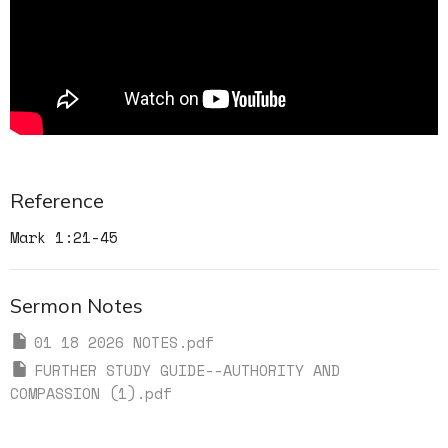
Reference
Mark 1:21-45
Sermon Notes
01 18 2026 NOTES.pdf
FURTHER STUDY GUIDE--AUTHORITY AND
COMPASSION (1).pdf