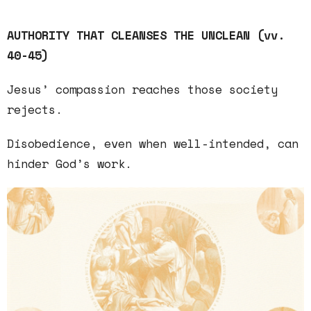
AUTHORITY THAT CLEANSES THE UNCLEAN (vv.
40-45)
Jesus’
compassion
reaches those society
rejects.
Disobedience
, even when well-intended, can
hinder God’s work.