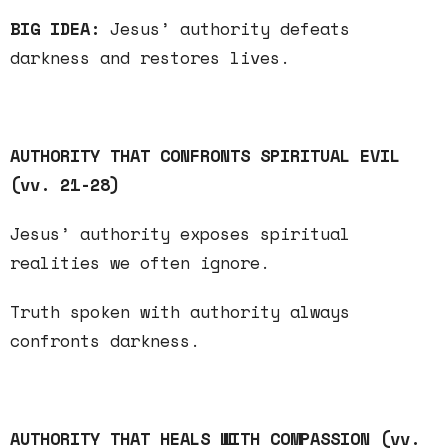
BIG IDEA:
Jesus’ authority defeats
darkness
and
restores
lives.
AUTHORITY THAT CONFRONTS SPIRITUAL EVIL
(vv. 21-28)
Jesus’ authority
exposes
spiritual
realities we often ignore.
Truth
spoken with authority always
confronts darkness.
AUTHORITY THAT HEALS WITH COMPASSION (vv.