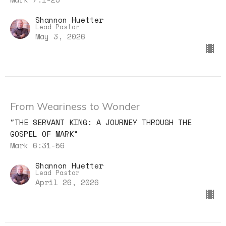
Shannon Huetter
Lead Pastor
May 3, 2026
From Weariness to Wonder
"THE SERVANT KING: A JOURNEY THROUGH THE
GOSPEL OF MARK"
Mark 6:31-56
Shannon Huetter
Lead Pastor
April 26, 2026