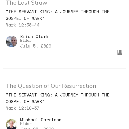
The Last Straw
"THE SERVANT KING: A JOURNEY THROUGH THE
GOSPEL OF MARK"
Mark 12:38-44
Brian Clark
Elder
July 5, 2026
The Question of Our Resurrection
"THE SERVANT KING: A JOURNEY THROUGH THE
GOSPEL OF MARK"
Mark 12:18-37
Michael Garrison
Elder
June 28, 2026