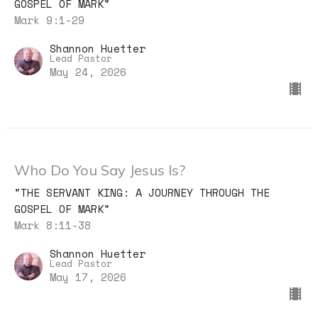
GOSPEL OF MARK"
Mark 9:1-29
Shannon Huetter
Lead Pastor
May 24, 2026
Who Do You Say Jesus Is?
"THE SERVANT KING: A JOURNEY THROUGH THE
GOSPEL OF MARK"
Mark 8:11-38
Shannon Huetter
Lead Pastor
May 17, 2026