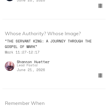
Whose Authority? Whose Image?
"THE SERVANT KING: A JOURNEY THROUGH THE
GOSPEL OF MARK"
Mark 11:27-12:17
Shannon Huetter
Lead Pastor
June 21, 2026
Remember When