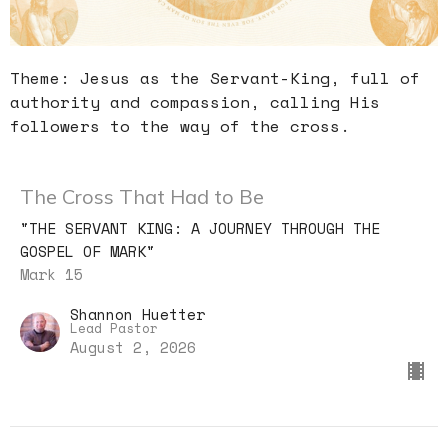
Theme: Jesus as the Servant-King, full of
authority and compassion, calling His
followers to the way of the cross.
The Cross That Had to Be
"THE SERVANT KING: A JOURNEY THROUGH THE
GOSPEL OF MARK"
Mark 15
Shannon Huetter
Lead Pastor
August 2, 2026