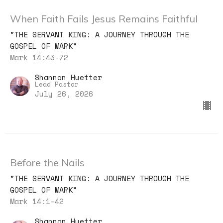
When Faith Fails Jesus Remains Faithful
"THE SERVANT KING: A JOURNEY THROUGH THE
GOSPEL OF MARK"
Mark 14:43-72
Shannon Huetter
Lead Pastor
July 26, 2026
Before the Nails
"THE SERVANT KING: A JOURNEY THROUGH THE
GOSPEL OF MARK"
Mark 14:1-42
Shannon Huetter