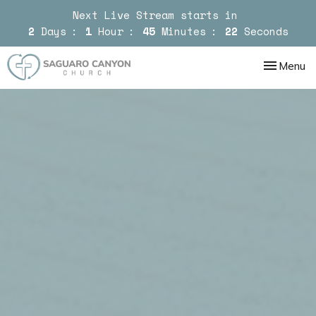
Next Live Stream starts in
2
Days
1
Hour
45
Minutes
20
Seconds
Toggle nav
Menu