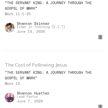
"THE SERVANT KING: A JOURNEY THROUGH THE
GOSPEL OF MARK"
Mark 11:1-25
Shannon Skinner
Elder in Training (E.I.T)
June 14, 2026
The Cost of Following Jesus
"THE SERVANT KING: A JOURNEY THROUGH THE
GOSPEL OF MARK"
Mark 10
Shannon Huetter
Lead Pastor
June 7, 2026