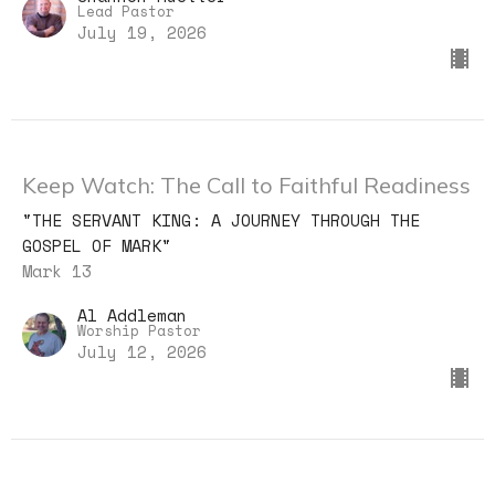
Lead Pastor
July 19, 2026
Keep Watch: The Call to Faithful Readiness
"THE SERVANT KING: A JOURNEY THROUGH THE
GOSPEL OF MARK"
Mark 13
Al Addleman
Worship Pastor
July 12, 2026