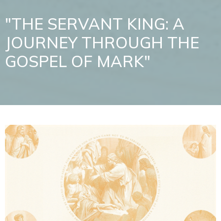
"THE SERVANT KING: A
JOURNEY THROUGH THE
GOSPEL OF MARK"