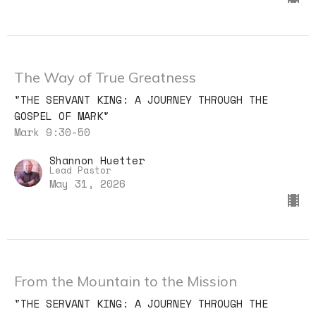
The Way of True Greatness
"THE SERVANT KING: A JOURNEY THROUGH THE
GOSPEL OF MARK"
Mark 9:30-50
Shannon Huetter
Lead Pastor
May 31, 2026
From the Mountain to the Mission
"THE SERVANT KING: A JOURNEY THROUGH THE