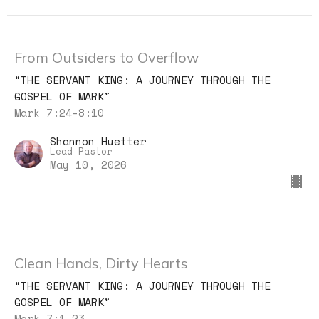
From Outsiders to Overflow
"THE SERVANT KING: A JOURNEY THROUGH THE
GOSPEL OF MARK"
Mark 7:24-8:10
Shannon Huetter
Lead Pastor
May 10, 2026
Clean Hands, Dirty Hearts
"THE SERVANT KING: A JOURNEY THROUGH THE
GOSPEL OF MARK"
Mark 7:1-23